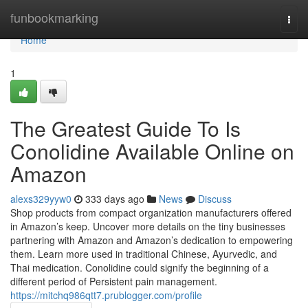
Home
funbookmarking
Togg
navi
Home
1
The Greatest Guide To Is
Conolidine Available Online on
Amazon
alexs329yyw0
333 days ago
News
Discuss
Shop products from compact organization manufacturers offered
in Amazon’s keep. Uncover more details on the tiny businesses
partnering with Amazon and Amazon’s dedication to empowering
them. Learn more used in traditional Chinese, Ayurvedic, and
Thai medication. Conolidine could signify the beginning of a
different period of Persistent pain management.
https://mitchq986qtt7.prublogger.com/profile