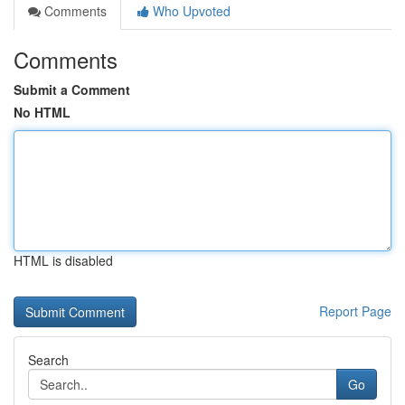
Comments
Who Upvoted
Comments
Submit a Comment
No HTML
HTML is disabled
Report Page
Search
Go