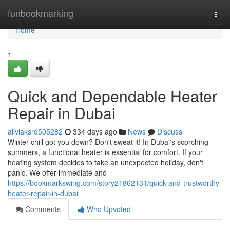
Home
funbookmarking
Togg
navi
Home
1
Quick and Dependable Heater
Repair in Dubai
aliviaksrd505282
334 days ago
News
Discuss
Winter chill got you down? Don't sweat it! In Dubai's scorching
summers, a functional heater is essential for comfort. If your
heating system decides to take an unexpected holiday, don't
panic. We offer immediate and
https://bookmarkswing.com/story21862131/quick-and-trustworthy-
heater-repair-in-dubai
Comments
Who Upvoted