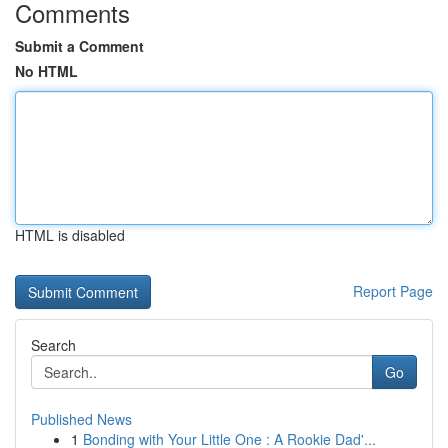
Comments
Submit a Comment
No HTML
HTML is disabled
Report Page
Search
Go
Published News
1
Bonding with Your Little One : A Rookie Dad'...