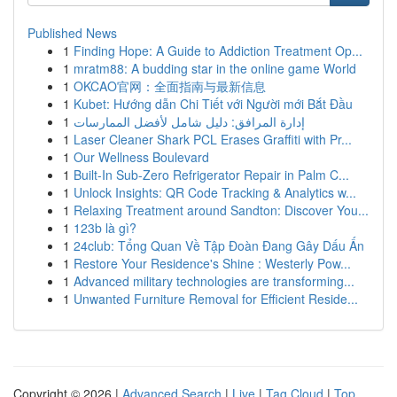
Published News
1
Finding Hope: A Guide to Addiction Treatment Op...
1
mratm88: A budding star in the online game World
1
OKCAO官网：全面指南与最新信息
1
Kubet: Hướng dẫn Chi Tiết với Người mới Bắt Đầu
1
إدارة المرافق: دليل شامل لأفضل الممارسات
1
Laser Cleaner Shark PCL Erases Graffiti with Pr...
1
Our Wellness Boulevard
1
Built-In Sub-Zero Refrigerator Repair in Palm C...
1
Unlock Insights: QR Code Tracking & Analytics w...
1
Relaxing Treatment around Sandton: Discover You...
1
123b là gì?
1
24club: Tổng Quan Về Tập Đoàn Đang Gây Dấu Ấn
1
Restore Your Residence's Shine : Westerly Pow...
1
Advanced military technologies are transforming...
1
Unwanted Furniture Removal for Efficient Reside...
Copyright © 2026 |
Advanced Search
|
Live
|
Tag Cloud
|
Top