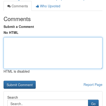
Comments
Who Upvoted
Comments
Submit a Comment
No HTML
HTML is disabled
Report Page
Search
Go