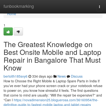
Home
funbookmarking
Togg
navi
Home
1
The Greatest Knowledge on
Best Onsite Mobile and Laptop
Repair in Bangalore That Must
Know
bertolth185svy6
334 days ago
News
Discuss
How to Choose the Right Mobile & Laptop Spare Parts in India If
you’ve ever had your phone screen crack or your notebook refuse
to power on, you know how stressful it feels. The first questions
that come to mind are usually: “Will the repair be expensive?” and
“Can I
https://novadimension25.bloguerosa.com/36160954/the-
definitive-guide-to-fastest-mobile-laptop-and-tablet-repairs