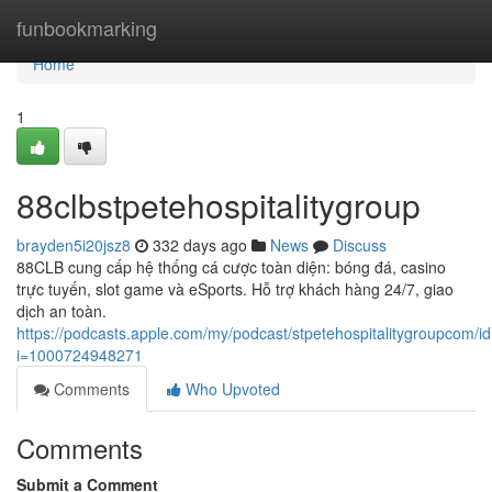
Home
funbookmarking
Home
1
88clbstpetehospitalitygroup
brayden5i20jsz8
332 days ago
News
Discuss
88CLB cung cấp hệ thống cá cược toàn diện: bóng đá, casino
trực tuyến, slot game và eSports. Hỗ trợ khách hàng 24/7, giao
dịch an toàn.
https://podcasts.apple.com/my/podcast/stpetehospitalitygroupcom/
i=1000724948271
Comments
Who Upvoted
Comments
Submit a Comment