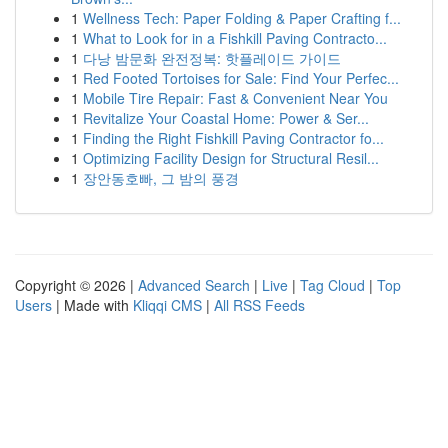
1
Wellness Tech: Paper Folding & Paper Crafting f...
1
What to Look for in a Fishkill Paving Contracto...
1
다낭 밤문화 완전정복: 핫플레이드 가이드
1
Red Footed Tortoises for Sale: Find Your Perfec...
1
Mobile Tire Repair: Fast & Convenient Near You
1
Revitalize Your Coastal Home: Power & Ser...
1
Finding the Right Fishkill Paving Contractor fo...
1
Optimizing Facility Design for Structural Resil...
1
장안동호빠, 그 밤의 풍경
Copyright © 2026 |
Advanced Search
|
Live
|
Tag Cloud
|
Top
Users
| Made with
Kliqqi CMS
|
All RSS Feeds