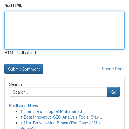
No HTML
HTML is disabled
Report Page
Search
Go
Published News
1
The Life of Prophet Muhammad
1
Best Innovative SEO Analysis Tools: Stay ...
1
Mrs. Brown'sMrs. BrownsThe Case of Mrs.
Brown's...