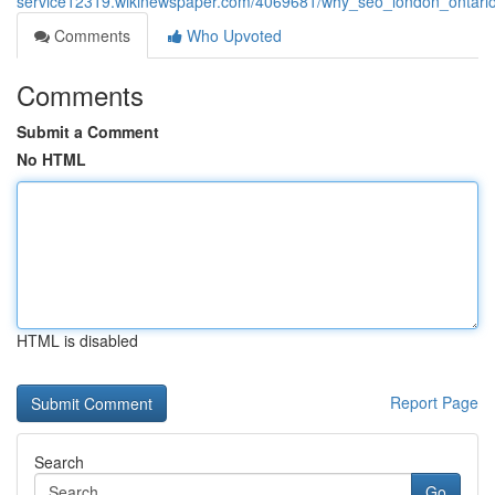
service12319.wikinewspaper.com/4069681/why_seo_london_ontario_s
Comments
Who Upvoted
Comments
Submit a Comment
No HTML
HTML is disabled
Report Page
Search
Go