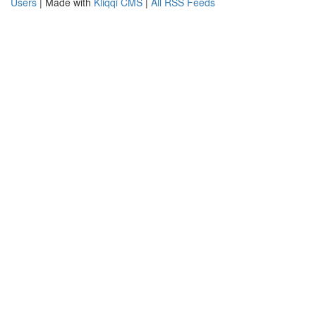
Users
| Made with
Kliqqi CMS
|
All RSS Feeds