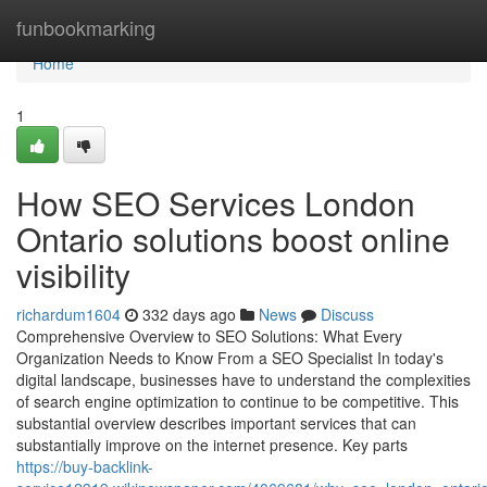
Home
funbookmarking
Home
1
How SEO Services London
Ontario solutions boost online
visibility
richardum1604
332 days ago
News
Discuss
Comprehensive Overview to SEO Solutions: What Every
Organization Needs to Know From a SEO Specialist In today's
digital landscape, businesses have to understand the complexities
of search engine optimization to continue to be competitive. This
substantial overview describes important services that can
substantially improve on the internet presence. Key parts
https://buy-backlink-