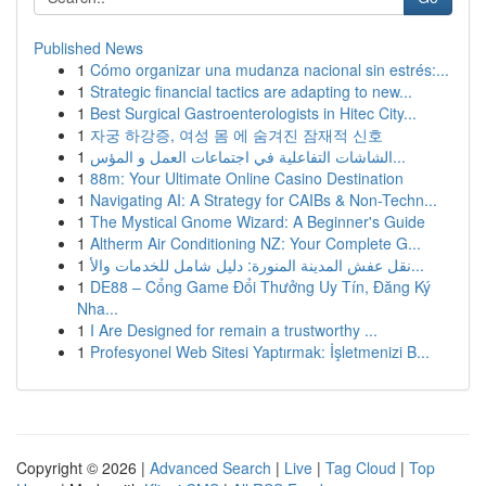
Published News
1
Cómo organizar una mudanza nacional sin estrés:...
1
Strategic financial tactics are adapting to new...
1
Best Surgical Gastroenterologists in Hitec City...
1
자궁 하강증, 여성 몸 에 숨겨진 잠재적 신호
1
الشاشات التفاعلية في اجتماعات العمل و المؤس...
1
88m: Your Ultimate Online Casino Destination
1
Navigating AI: A Strategy for CAIBs & Non-Techn...
1
The Mystical Gnome Wizard: A Beginner's Guide
1
Altherm Air Conditioning NZ: Your Complete G...
1
نقل عفش المدينة المنورة: دليل شامل للخدمات والأ...
1
DE88 – Cổng Game Đổi Thưởng Uy Tín, Đăng Ký
Nha...
1
I Are Designed for remain a trustworthy ...
1
Profesyonel Web Sitesi Yaptırmak: İşletmenizi B...
Copyright © 2026 |
Advanced Search
|
Live
|
Tag Cloud
|
Top