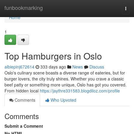
Home
funbookmarking
Togg
navi
Home
1
Top Hamburgers in Oslo
albiepinj672614
333 days ago
News
Discuss
Oslo's culinary scene boasts a diverse range of eateries, but for
burger lovers, the city truly shines. Whether you crave a classic
beef patty or something more unique, Oslo has got you covered.
From hidden local
https://jaythre331583.blogdiloz.com/profile
Comments
Who Upvoted
Comments
Submit a Comment
No HTML