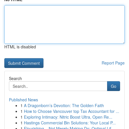
HTML is disabled
Report Page
Search
Go
Published News
1
A Dragonborn’s Devotion: The Golden Faith
1
How to Choose Vancouver top Tax Accountant for ...
1
Exploring Intimacy: Nitric Boost Ultra, Open Re...
1
Hastings Commercial Bin Solutions: Your Local P...
1
Flourishing – Not Merely Making Do: Optimal Lif...