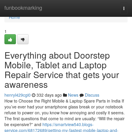
Home
funbookmarking
Togg
navi
Home
1
Everything about Doorstep
Mobile, Tablet and Laptop
Repair Service that gets your
awareness
henryl429cgi0
332 days ago
News
Discuss
How to Choose the Right Mobile & Laptop Spare Parts in India If
you’ve ever had your smartphone glass break or your notebook
refuse to power on, you know how annoying and costly it seems.
The first questions that come to mind are usually: “Will the repair
be expensive?” and
https://smartview540.blogs-
service.com/68172689/getting-my-fastest-mobile-laptop-and-