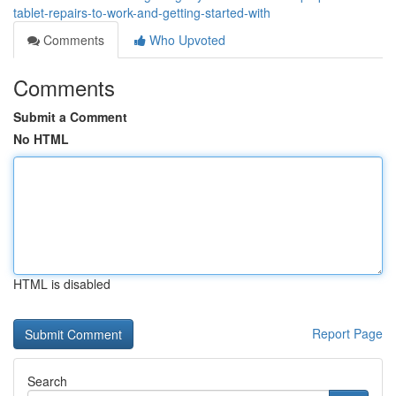
tablet-repairs-to-work-and-getting-started-with
Comments
Who Upvoted
Comments
Submit a Comment
No HTML
HTML is disabled
Report Page
Search