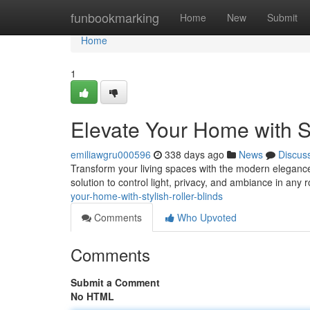
Home
funbookmarking
Home
New
Submit
Home
1
Elevate Your Home with St
emiliawgru000596
338 days ago
News
Discus
Transform your living spaces with the modern elegance o
solution to control light, privacy, and ambiance in any
your-home-with-stylish-roller-blinds
Comments
Who Upvoted
Comments
Submit a Comment
No HTML