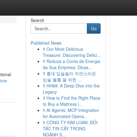
Search
Go
Published News
1
Our Most Delicious
Treasure: Discovering Delici...
1
Reduza a Conta de Energia
da Sua Empresa: Dicas...
1
홍대 입술필러 자연스러운
tional
입술 볼륨 을 위한 ...
ance-
1
HH88: A Deep Dive into the
Legacy
1
How to Find the Right Place
to Buy a Mattress i...
1
AI Agents: MCP Integration
for Automated Opera...
1
CÔNG TY KIM LOAN: ĐỐI
TÁC TIN CẬY TRONG
NGÀNH S...