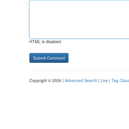
HTML is disabled
Copyright © 2026 |
Advanced Search
|
Live
|
Tag Clou