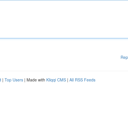
Rep
d
|
Top Users
| Made with
Kliqqi CMS
|
All RSS Feeds