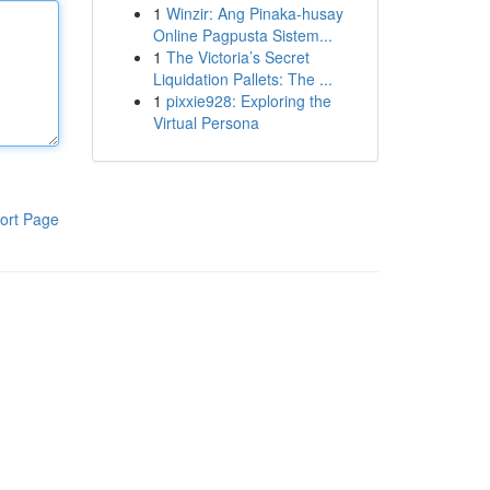
1
Winzir: Ang Pinaka-husay
Online Pagpusta Sistem...
1
The Victoria’s Secret
Liquidation Pallets: The ...
1
pixxie928: Exploring the
Virtual Persona
ort Page