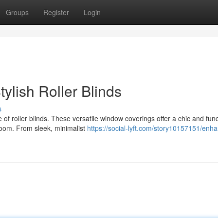
Groups
Register
Login
ylish Roller Blinds
s
f roller blinds. These versatile window coverings offer a chic and func
 room. From sleek, minimalist
https://social-lyft.com/story10157151/enh