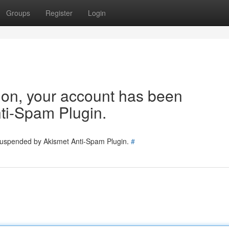
Groups
Register
Login
tion, your account has been
ti-Spam Plugin.
 suspended by Akismet Anti-Spam Plugin.
#