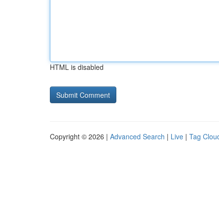
HTML is disabled
Copyright © 2026 |
Advanced Search
|
Live
|
Tag Clou