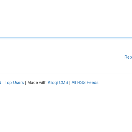
Rep
d
|
Top Users
| Made with
Kliqqi CMS
|
All RSS Feeds