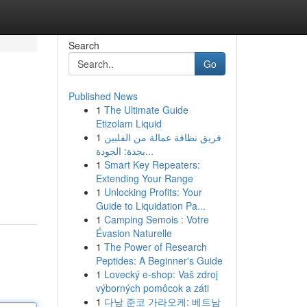
Search
Go
Published News
1
The Ultimate Guide
Etizolam Liquid
1
فريق نظافة عمالة من الفلبين
بجدة: الجودة...
1
Smart Key Repeaters:
Extending Your Range
1
Unlocking Profits: Your
Guide to Liquidation Pa...
1
Camping Semois : Votre
Évasion Naturelle
1
The Power of Research
Peptides: A Beginner's Guide
1
Lovecký e-shop: Vaš zdroj
výborných pomôcok a záti
1
다낭 준코 가라오케: 베트남