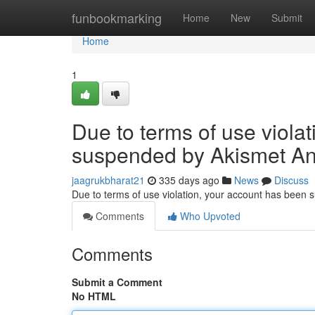
Home
funbookmarking
Home
New
Submit
Home
1
Due to terms of use viola
suspended by Akismet An
jaagrukbharat21
335 days ago
News
Discuss
Due to terms of use violation, your account has been
Comments
Who Upvoted
Comments
Submit a Comment
No HTML