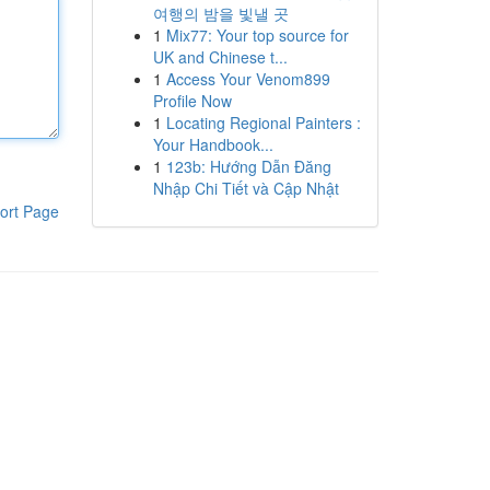
여행의 밤을 빛낼 곳
1
Mix77: Your top source for
UK and Chinese t...
1
Access Your Venom899
Profile Now
1
Locating Regional Painters :
Your Handbook...
1
123b: Hướng Dẫn Đăng
Nhập Chi Tiết và Cập Nhật
ort Page