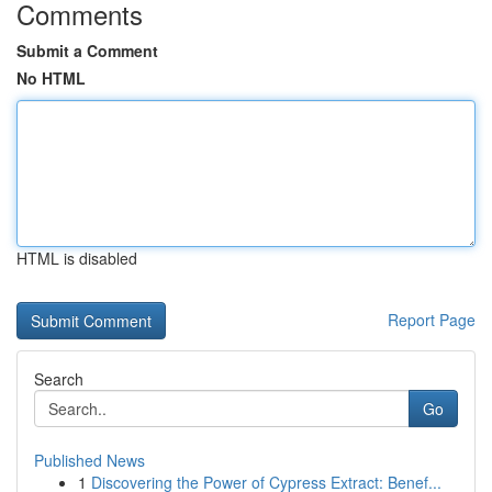
Comments
Submit a Comment
No HTML
HTML is disabled
Report Page
Search
Go
Published News
1
Discovering the Power of Cypress Extract: Benef...