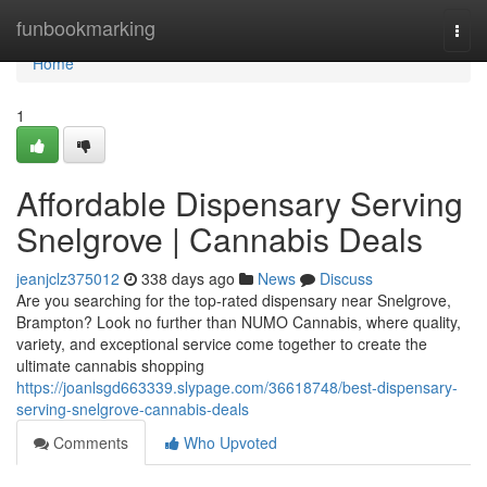
Home
funbookmarking
Togg
navi
Home
1
Affordable Dispensary Serving
Snelgrove | Cannabis Deals
jeanjclz375012
338 days ago
News
Discuss
Are you searching for the top-rated dispensary near Snelgrove,
Brampton? Look no further than NUMO Cannabis, where quality,
variety, and exceptional service come together to create the
ultimate cannabis shopping
https://joanlsgd663339.slypage.com/36618748/best-dispensary-
serving-snelgrove-cannabis-deals
Comments
Who Upvoted