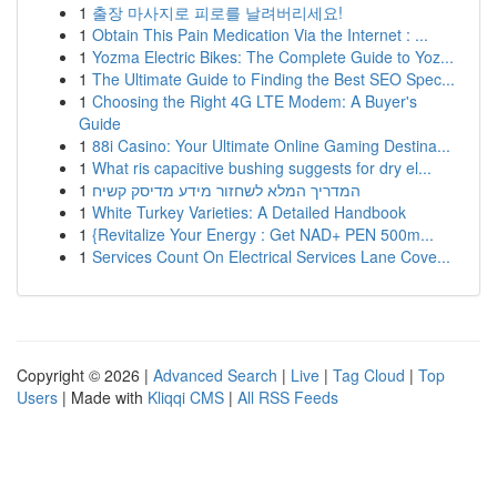
1
출장 마사지로 피로를 날려버리세요!
1
Obtain This Pain Medication Via the Internet : ...
1
Yozma Electric Bikes: The Complete Guide to Yoz...
1
The Ultimate Guide to Finding the Best SEO Spec...
1
Choosing the Right 4G LTE Modem: A Buyer's
Guide
1
88i Casino: Your Ultimate Online Gaming Destina...
1
What ris capacitive bushing suggests for dry el...
1
המדריך המלא לשחזור מידע מדיסק קשיח
1
White Turkey Varieties: A Detailed Handbook
1
{Revitalize Your Energy : Get NAD+ PEN 500m...
1
Services Count On Electrical Services Lane Cove...
Copyright © 2026 |
Advanced Search
|
Live
|
Tag Cloud
|
Top
Users
| Made with
Kliqqi CMS
|
All RSS Feeds