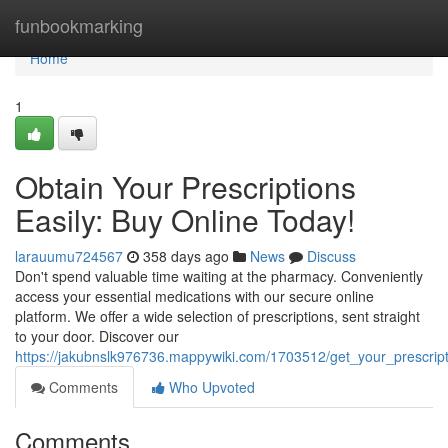
Home
funbookmarking
Home
1
Obtain Your Prescriptions
Easily: Buy Online Today!
larauumu724567
358 days ago
News
Discuss
Don't spend valuable time waiting at the pharmacy. Conveniently
access your essential medications with our secure online
platform. We offer a wide selection of prescriptions, sent straight
to your door. Discover our
https://jakubnslk976736.mappywiki.com/1703512/get_your_prescrip
Comments
Who Upvoted
Comments