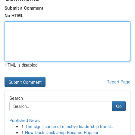
Submit a Comment
No HTML
HTML is disabled
Report Page
Search
Go
Published News
1
The significance of effective leadership transf...
1
How Duck Duck Jeep Became Popular