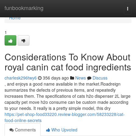
Home
funbookmarking
Togg
navi
Home
1
Considerations To Know About
royal canin cat food ingredients
charlesk296twy6
356 days ago
News
Discuss
, and enjoys a good name available in the market.Roadreign
summarizes the defects of previous items, and repeatedly
increases them. The specifications of cats h2o dispenser 2L large
capacity pet move h2o consume can be custom made according
to your needs. It really is a pretty simple model, this dry
https://pet-shop-food33220.review-blogger.com/58233228/cat-
food-online-secrets
Comments
Who Upvoted