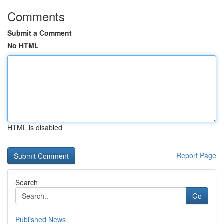
Comments
Submit a Comment
No HTML
HTML is disabled
Report Page
Search
Go
Published News