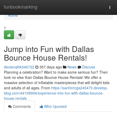
Home
funbookmarking
Togg
navi
Home
1
Jump into Fun with Dallas
Bounce House Rentals!
declanqihk346722
357 days ago
News
Discuss
Planning a celebration? Want to make some serious fun? Then
look no else than Dallas Bounce House Rentals! We offer a
massive selection of inflatable masterpieces that will delight kids
and adults of all ages. From
https://sachinrcgs245470.develop-
blog.com/44108994/experience-into-fun-with-dallas-bounce-
house-rentals
Comments
Who Upvoted