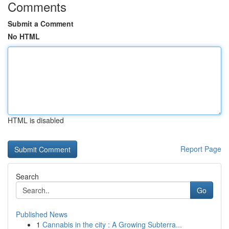
Comments
Submit a Comment
No HTML
HTML is disabled
Report Page
Search
Go
Published News
1
Cannabis in the city : A Growing Subterra...