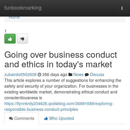
Home
funbookmarking
Togg
navi
Home
1
Going over business conduct
and ethics in today's market
zubairdott502608
356 days ago
News
Discuss
This article explores a number of suggestions for enhancing the
safety and security of your organization. For businesses in the
existing worldwide market, demonstrating ethical conduct and
conscientiousness is
https://flynnkrdy234626.qodsblog.com/36891688/exploring-
responsible-business-conduct-principles
Comments
Who Upvoted