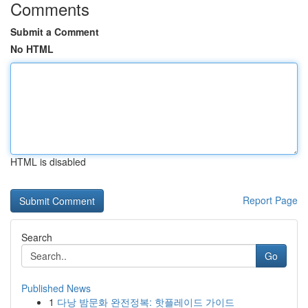
Comments
Submit a Comment
No HTML
HTML is disabled
Report Page
Search
Go
Published News
1
다낭 밤문화 완전정복: 핫플레이드 가이드