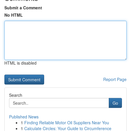
Submit a Comment
No HTML
HTML is disabled
Report Page
Search
Go
Published News
1
Finding Reliable Motor Oil Suppliers Near You
1
Calculate Circles: Your Guide to Circumference