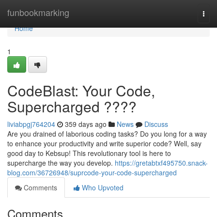
Home
funbookmarking
Togg
navi
Home
1
CodeBlast: Your Code,
Supercharged ????
liviabpgj764204
359 days ago
News
Discuss
Are you drained of laborious coding tasks? Do you long for a way
to enhance your productivity and write superior code? Well, say
good day to Kebsup! This revolutionary tool is here to
supercharge the way you develop.
https://gretabtxf495750.snack-
blog.com/36726948/suprcode-your-code-supercharged
Comments
Who Upvoted
Comments