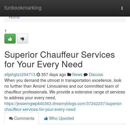
Home
funbookmarking
Togg
navi
Home
1
Superior Chauffeur Services
for Your Every Need
elijahgtzz294713
357 days ago
News
Discuss
When you demand the utmost in transportation excellence, look
no further than Amore' Limousines and our committed team of
chauffeur professionals. We provide a extensive range of services
to address your every need,
https://jessemgwp840363.dreamyblogs.com/37242237/superior-
chauffeur-services-for-your-every-need
Comments
Who Upvoted