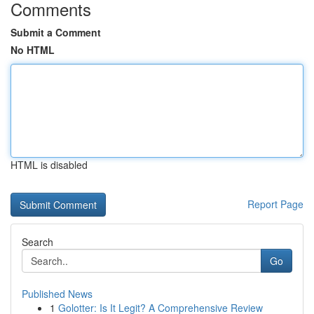
Comments
Submit a Comment
No HTML
HTML is disabled
Report Page
Search
Go
Published News
1
Golotter: Is It Legit? A Comprehensive Review