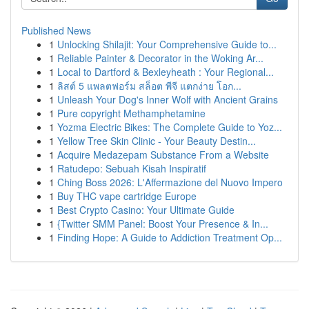
Published News
1
Unlocking Shilajit: Your Comprehensive Guide to...
1
Reliable Painter & Decorator in the Woking Ar...
1
Local to Dartford & Bexleyheath : Your Regional...
1
ลิสต์ 5 แพลตฟอร์ม สล็อต พีจี แตกง่าย โอก...
1
Unleash Your Dog's Inner Wolf with Ancient Grains
1
Pure copyright Methamphetamine
1
Yozma Electric Bikes: The Complete Guide to Yoz...
1
Yellow Tree Skin Clinic - Your Beauty Destin...
1
Acquire Medazepam Substance From a Website
1
Ratudepo: Sebuah Kisah Inspiratif
1
Ching Boss 2026: L'Affermazione del Nuovo Impero
1
Buy THC vape cartridge Europe
1
Best Crypto Casino: Your Ultimate Guide
1
{Twitter SMM Panel: Boost Your Presence & In...
1
Finding Hope: A Guide to Addiction Treatment Op...