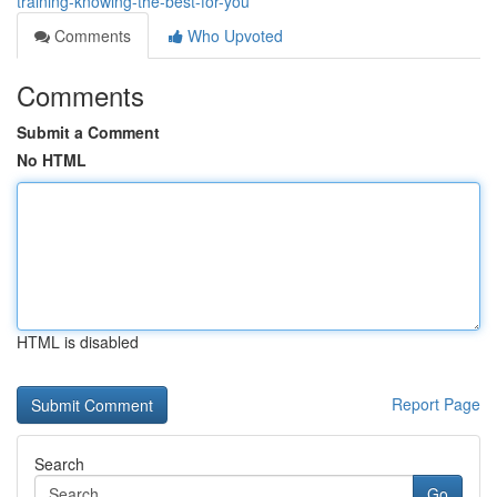
training-knowing-the-best-for-you
Comments
Who Upvoted
Comments
Submit a Comment
No HTML
HTML is disabled
Report Page
Search
Go