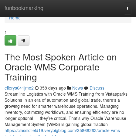
Home
funbookmarking
Togg
navi
Home
1
The Most Spoken Article on
Oracle WMS Corporate
Training
ellerys641jmo2
358 days ago
News
Discuss
Streamline Logistics with Oracle WMS Training from Vistasparks
Solutions In an era of automation and global trade, there's a
growing need for smarter warehouse operations. Managing
inventory, optimizing workflows, and ensuring efficiency are no
longer optional — they’re critical. That’s why Oracle Warehouse
Management System (WMS) is gaining global traction
https://classicfield19.verybigblog.com/35868262/oracle-wms-