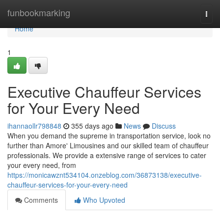
Home
funbookmarking
Togg
navi
Home
1
Executive Chauffeur Services
for Your Every Need
ihannaollr798848
355 days ago
News
Discuss
When you demand the supreme in transportation service, look no
further than Amore' Limousines and our skilled team of chauffeur
professionals. We provide a extensive range of services to cater
your every need, from
https://monicawznt534104.onzeblog.com/36873138/executive-
chauffeur-services-for-your-every-need
Comments
Who Upvoted