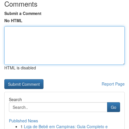
Comments
Submit a Comment
No HTML
HTML is disabled
Report Page
Search
Go
Published News
1
Loja de Bebê em Campinas: Guia Completo e