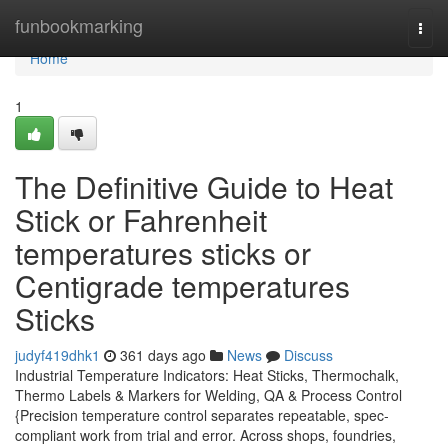
Home
funbookmarking
Togg
navi
Home
1
The Definitive Guide to Heat
Stick or Fahrenheit
temperatures sticks or
Centigrade temperatures
Sticks
judyf419dhk1
361 days ago
News
Discuss
Industrial Temperature Indicators: Heat Sticks, Thermochalk,
Thermo Labels & Markers for Welding, QA & Process Control
{Precision temperature control separates repeatable, spec-
compliant work from trial and error. Across shops, foundries,