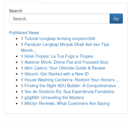
Search
Go
Published News
1
Tutorial Lengkap tentang emperor268
1
Panduan Lengkap Minyak Dhab Asli dan Tips
Memb...
1
Hotel Tropea: La Tua Fuga a Tropea
1
Aasimar Monk: Divine Fist and Focused Soul
1
88m Casino: Your Ultimate Guide & Review
1
99exch: Get Started with a New ID
1
House Washing Canberra: Restore Your Home's ...
1
Finding the Right ADU Builder: A Comprehensive ...
1
Voo de Giratório RJ: Sua Experiência Fantástica
1
g2g899: Unraveling the Mystery
1
Mitolyn Reviews: What Customers Are Saying