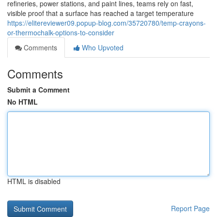
refineries, power stations, and paint lines, teams rely on fast,
visible proof that a surface has reached a target temperature
https://elitereviewer09.popup-blog.com/35720780/temp-crayons-
or-thermochalk-options-to-consider
Comments
Who Upvoted
Comments
Submit a Comment
No HTML
HTML is disabled
Report Page