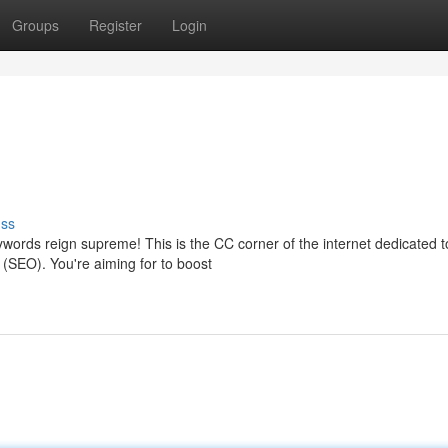
Groups
Register
Login
uss
ords reign supreme! This is the CC corner of the internet dedicated t
 (SEO). You're aiming for to boost