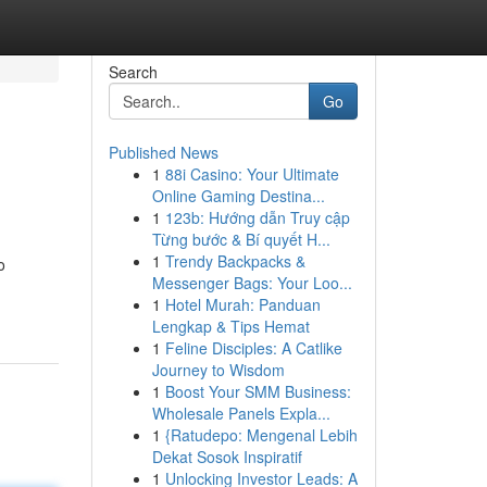
Search
Go
Published News
1
88i Casino: Your Ultimate
Online Gaming Destina...
1
123b: Hướng dẫn Truy cập
Từng bước & Bí quyết H...
1
Trendy Backpacks &
o
Messenger Bags: Your Loo...
1
Hotel Murah: Panduan
Lengkap & Tips Hemat
1
Feline Disciples: A Catlike
Journey to Wisdom
1
Boost Your SMM Business:
Wholesale Panels Expla...
1
{Ratudepo: Mengenal Lebih
Dekat Sosok Inspiratif
1
Unlocking Investor Leads: A