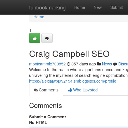
Home
funbookmarking
Home
New
Submit
Home
1
Craig Campbell SEO
monicammlx700852
357 days ago
News
Disc
Welcome to the realm where algorithms dance and keyw
unraveling the mysteries of search engine optimization
https://alexiajwbj992154.smblogsites.com/profile
Comments
Who Upvoted
Comments
Submit a Comment
No HTML