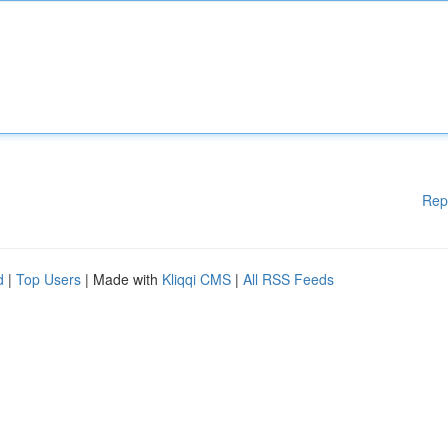
Rep
d
|
Top Users
| Made with
Kliqqi CMS
|
All RSS Feeds