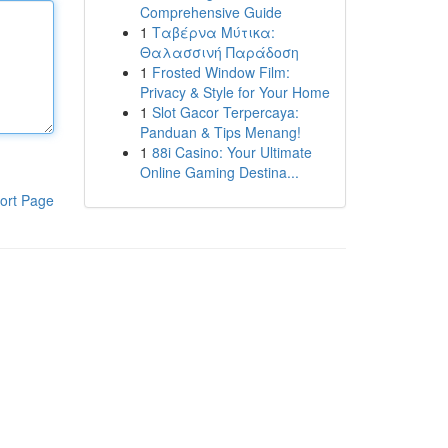
Comprehensive Guide
1
Ταβέρνα Μύτικα:
Θαλασσινή Παράδοση
1
Frosted Window Film:
Privacy & Style for Your Home
1
Slot Gacor Terpercaya:
Panduan & Tips Menang!
1
88i Casino: Your Ultimate
Online Gaming Destina...
ort Page