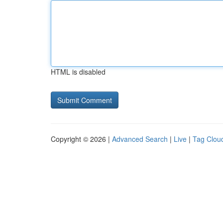
HTML is disabled
Copyright © 2026 |
Advanced Search
|
Live
|
Tag Clou