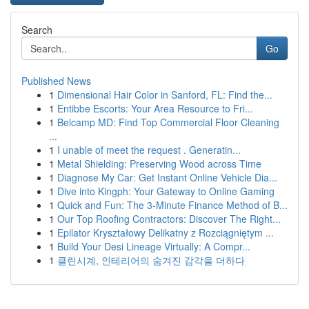
Search
Go
Published News
1
Dimensional Hair Color in Sanford, FL: Find the...
1
Entibbe Escorts: Your Area Resource to Fri...
1
Belcamp MD: Find Top Commercial Floor Cleaning
...
1
I unable of meet the request . Generatin...
1
Metal Shielding: Preserving Wood across Time
1
Diagnose My Car: Get Instant Online Vehicle Dia...
1
Dive into Kingph: Your Gateway to Online Gaming
1
Quick and Fun: The 3-Minute Finance Method of B...
1
Our Top Roofing Contractors: Discover The Right...
1
Epilator Kryształowy Delikatny z Rozciągniętym ...
1
Build Your Desi Lineage Virtually: A Compr...
1
클린시계, 인테리어의 숨겨진 감각을 더하다