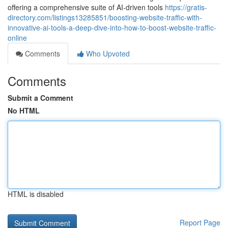
offering a comprehensive suite of AI-driven tools
https://gratis-
directory.com/listings13285851/boosting-website-traffic-with-
innovative-ai-tools-a-deep-dive-into-how-to-boost-website-traffic-
online
Comments
Who Upvoted
Comments
Submit a Comment
No HTML
HTML is disabled
Report Page