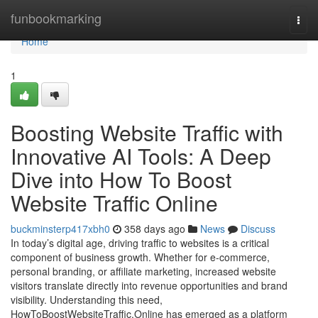
Home
funbookmarking
Togg
navi
Home
1
Boosting Website Traffic with
Innovative AI Tools: A Deep
Dive into How To Boost
Website Traffic Online
buckminsterp417xbh0
358 days ago
News
Discuss
In today’s digital age, driving traffic to websites is a critical
component of business growth. Whether for e-commerce,
personal branding, or affiliate marketing, increased website
visitors translate directly into revenue opportunities and brand
visibility. Understanding this need,
HowToBoostWebsiteTraffic.Online has emerged as a platform