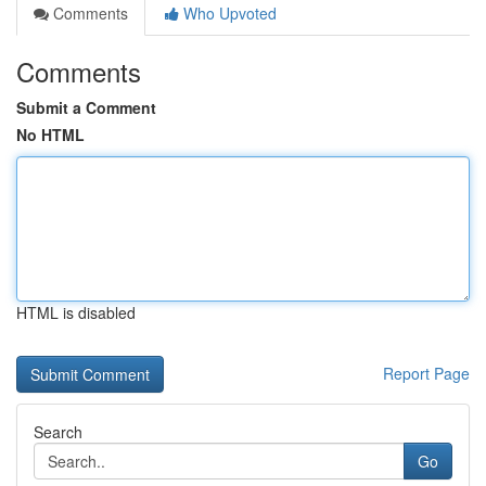
Comments
Who Upvoted
Comments
Submit a Comment
No HTML
HTML is disabled
Report Page
Search
Go