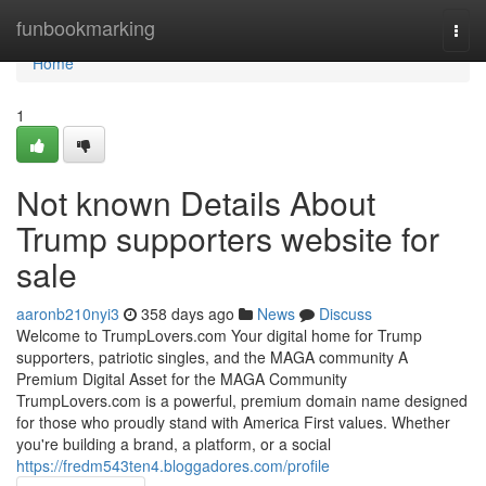
Home
funbookmarking
Togg
navi
Home
1
Not known Details About
Trump supporters website for
sale
aaronb210nyi3
358 days ago
News
Discuss
Welcome to TrumpLovers.com Your digital home for Trump
supporters, patriotic singles, and the MAGA community A
Premium Digital Asset for the MAGA Community
TrumpLovers.com is a powerful, premium domain name designed
for those who proudly stand with America First values. Whether
you're building a brand, a platform, or a social
https://fredm543ten4.bloggadores.com/profile