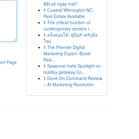
Bắt số ngày mai?
1
Coastal Wilmington NC
Real Estate Available
1
The critical function of
contemporary centers i...
1
สล็อตออโต้: คู่มือสำหรับมือ
ใหม่
1
The Premier Digital
Marketing Expert: Boost
Rea...
ort Page
1
Seasonal traits Spotlight on
holiday getaway Co...
1
Done On Command Review
– AI Marketing Revolution