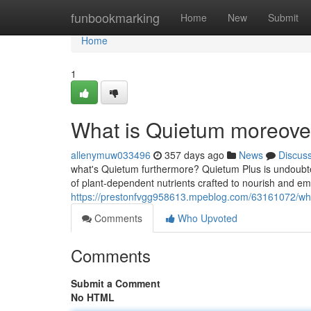
Home
funbookmarking
Home
New
Submit
Home
1
What is Quietum moreover
allenymuw033496
357 days ago
News
Discus
what's Quietum furthermore? Quietum Plus is undoubte
of plant-dependent nutrients crafted to nourish and
https://prestonfvgg958613.mpeblog.com/63161072/what
Comments
Who Upvoted
Comments
Submit a Comment
No HTML