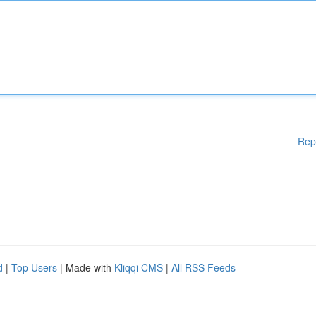
Rep
d
|
Top Users
| Made with
Kliqqi CMS
|
All RSS Feeds