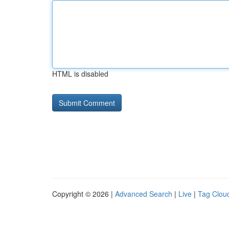
HTML is disabled
Copyright © 2026 |
Advanced Search
|
Live
|
Tag Clou