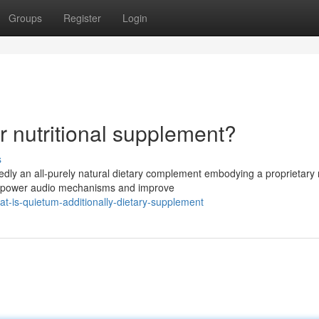
Groups
Register
Login
 nutritional supplement?
s
dly an all-purely natural dietary complement embodying a proprietary 
 empower audio mechanisms and improve
-is-quietum-additionally-dietary-supplement