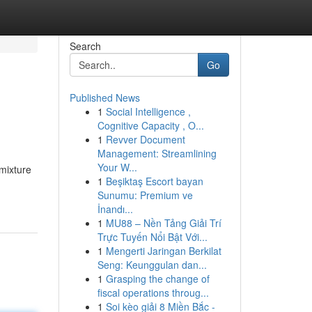
Search
Go
Published News
1
Social Intelligence ,
Cognitive Capacity , O...
1
Revver Document
Management: Streamlining
Your W...
mixture
1
Beşiktaş Escort bayan
Sunumu: Premium ve
İnandı...
1
MU88 – Nền Tảng Giải Trí
Trực Tuyến Nổi Bật Với...
1
Mengerti Jaringan Berkilat
Seng: Keunggulan dan...
1
Grasping the change of
fiscal operations throug...
1
Soi kèo giải 8 Miền Bắc -