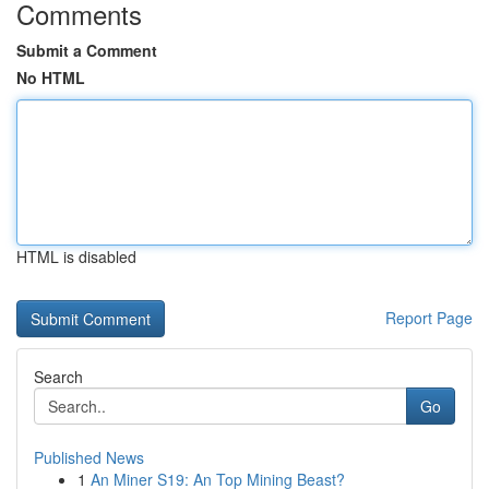
Comments
Submit a Comment
No HTML
HTML is disabled
Report Page
Search
Go
Published News
1
An Miner S19: An Top Mining Beast?