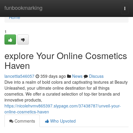
Home
funbookmarking
Togg
navi
Home
1
explore Your Online Cosmetics
Haven
lancettia546057
359 days ago
News
Discuss
Dive into a realm of bold colors and captivating textures at Beauty
Unleashed, your ultimate online destination for all things
cosmetics. We offer a curated selection of top-tier brands and
innovative products,
https://nicolehvmv865397.slypage.com/37438787/unveil-your-
online-cosmetics-haven
Comments
Who Upvoted