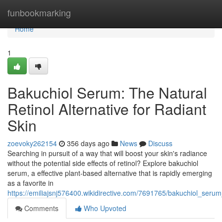
Home
funbookmarking
Home
1
Bakuchiol Serum: The Natural
Retinol Alternative for Radiant
Skin
zoevoky262154
356 days ago
News
Discuss
Searching in pursuit of a way that will boost your skin's radiance
without the potential side effects of retinol? Explore bakuchiol
serum, a effective plant-based alternative that is rapidly emerging
as a favorite in
https://emiliajsnj576400.wikidirective.com/7691765/bakuchiol_ser
Comments
Who Upvoted