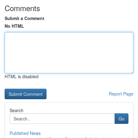
Comments
Submit a Comment
No HTML
HTML is disabled
Report Page
Search
Go
Published News