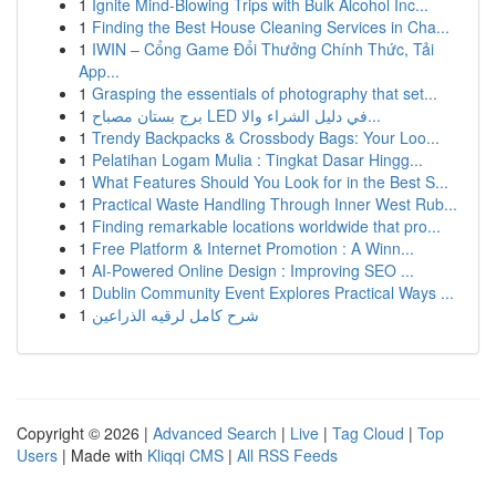
1
Ignite Mind-Blowing Trips with Bulk Alcohol Inc...
1
Finding the Best House Cleaning Services in Cha...
1
IWIN – Cổng Game Đổi Thưởng Chính Thức, Tải
App...
1
Grasping the essentials of photography that set...
1
برج بستان مصباح LED في دليل الشراء والا...
1
Trendy Backpacks & Crossbody Bags: Your Loo...
1
Pelatihan Logam Mulia : Tingkat Dasar Hingg...
1
What Features Should You Look for in the Best S...
1
Practical Waste Handling Through Inner West Rub...
1
Finding remarkable locations worldwide that pro...
1
Free Platform & Internet Promotion : A Winn...
1
AI-Powered Online Design : Improving SEO ...
1
Dublin Community Event Explores Practical Ways ...
1
شرح كامل لرقيه الذراعين
Copyright © 2026 |
Advanced Search
|
Live
|
Tag Cloud
|
Top
Users
| Made with
Kliqqi CMS
|
All RSS Feeds