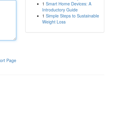
1
Smart Home Devices: A
Introductory Guide
1
Simple Steps to Sustainable
Weight Loss
ort Page