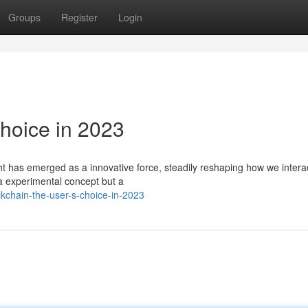
Groups
Register
Login
Choice in 2023
ht has emerged as a innovative force, steadily reshaping how we intera
 a experimental concept but a
kchain-the-user-s-choice-in-2023