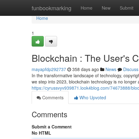
Home
funbookmarking
Home
New
Submit
Home
1
Blockchain : The User's 
mayapfdp292737
358 days ago
News
Discuss
In the transformative landscape of technology, copyrig
we step into 2023, blockchain technology is no longer
https://cyrussvyv939871.look4blog.com/74673888/bloc
Comments
Who Upvoted
Comments
Submit a Comment
No HTML