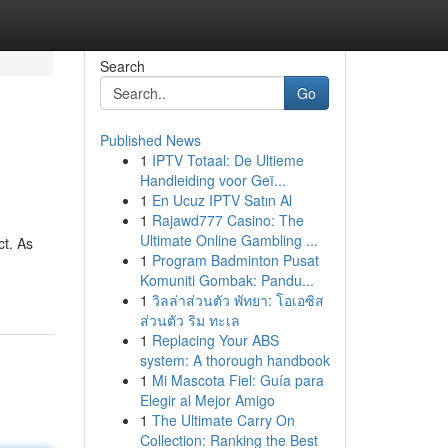
Search
Go
Published News
1
IPTV Totaal: De Ultieme
Handleiding voor Geï...
1
En Ucuz IPTV Satın Al
1
Rajawd777 Casino: The
Ultimate Online Gambling ...
ct. As
1
Program Badminton Pusat
Komuniti Gombak: Pandu...
1
วิลล่าส่วนตัว พัทยา: โอเอซิส
ส่วนตัว ริม ทะเล
1
Replacing Your ABS
system: A thorough handbook
1
Mi Mascota Fiel: Guía para
Elegir al Mejor Amigo
1
The Ultimate Carry On
Collection: Ranking the Best