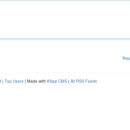
Rep
d
|
Top Users
| Made with
Kliqqi CMS
|
All RSS Feeds