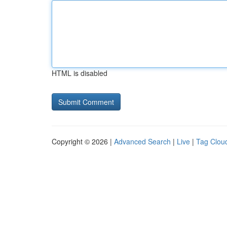
HTML is disabled
Copyright © 2026 |
Advanced Search
|
Live
|
Tag Clou