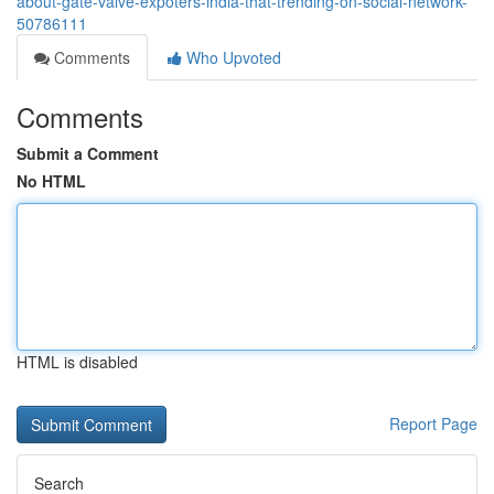
about-gate-valve-expoters-india-that-trending-on-social-network-
50786111
Comments
Who Upvoted
Comments
Submit a Comment
No HTML
HTML is disabled
Report Page
Search