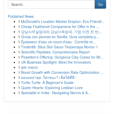
Go
Published News
1
McDonald's Location Market Drayton: Eco-Friendl...
1
Cheap Feathered Companions for Offer in the ...
1
강남사무실임대와 강남사옥임대, 기업 이전 전 반...
1
Grúas con plumas en Sevilla: Guía completa p...
1
Épaisseur d'eau ce cours d’eau : Contrôle et...
1
Tinder88: Situs Slot Gacor Terpercaya Nomor 1
1
Scientific Peptides: Comprehensive Report
1
Poseidon's Offering: Gorgeous Clay Cubes for Mi...
1
UK Business Spotlight: Meet the Innovators
1
iptv maroc
1
Boost Growth with Conversion Rate Optimization ...
1
ผลบอลล่าสุด: ใครชนะ? เช็คได้ที่นี่!
1
Turtle Turtle: A Beginner's Guide
1
Queer Hearts: Exploring Lesbian Love
1
Specialist in India : Navigating Norms & A...