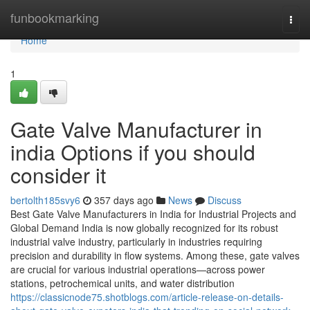
Home
funbookmarking
Togg
navi
Home
1
Gate Valve Manufacturer in
india Options if you should
consider it
bertolth185svy6
357 days ago
News
Discuss
Best Gate Valve Manufacturers in India for Industrial Projects and
Global Demand India is now globally recognized for its robust
industrial valve industry, particularly in industries requiring
precision and durability in flow systems. Among these, gate valves
are crucial for various industrial operations—across power
stations, petrochemical units, and water distribution
https://classicnode75.shotblogs.com/article-release-on-details-