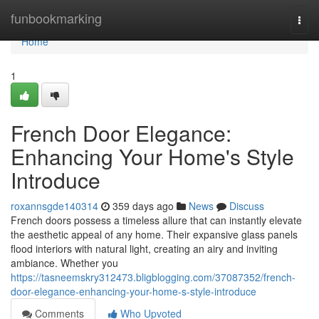
Home
funbookmarking
Togg
navi
Home
1
French Door Elegance:
Enhancing Your Home's Style
Introduce
roxannsgde140314
359 days ago
News
Discuss
French doors possess a timeless allure that can instantly elevate
the aesthetic appeal of any home. Their expansive glass panels
flood interiors with natural light, creating an airy and inviting
ambiance. Whether you
https://tasneemskry312473.bligblogging.com/37087352/french-
door-elegance-enhancing-your-home-s-style-introduce
Comments
Who Upvoted