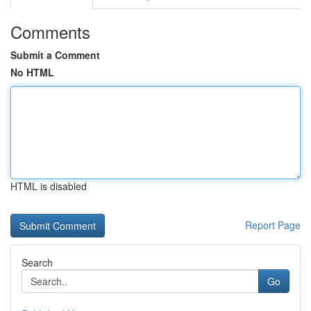
Comments
Submit a Comment
No HTML
HTML is disabled
Report Page
Search
Go