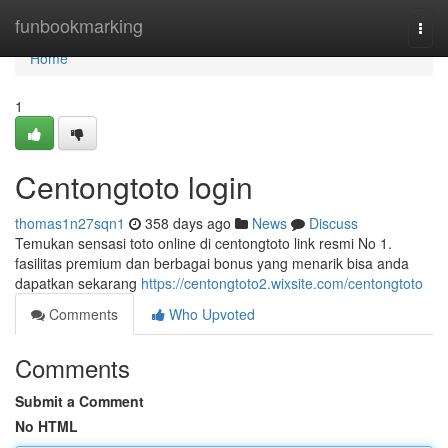
Home
funbookmarking
Togg
navi
Home
1
Centongtoto login
thomas1n27sqn1
358 days ago
News
Discuss
Temukan sensasi toto online di centongtoto link resmi No 1.
fasilitas premium dan berbagai bonus yang menarik bisa anda
dapatkan sekarang
https://centongtoto2.wixsite.com/centongtoto
Comments
Who Upvoted
Comments
Submit a Comment
No HTML