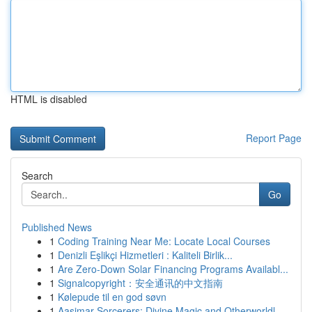
HTML is disabled
Report Page
Search
Go
Published News
1
Coding Training Near Me: Locate Local Courses
1
Denizli Eşlikçi Hizmetleri : Kaliteli Birlik...
1
Are Zero-Down Solar Financing Programs Availabl...
1
Signalcopyright：安全通讯的中文指南
1
Kølepude til en god søvn
1
Aasimar Sorcerers: Divine Magic and Otherworldl...