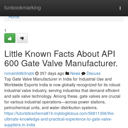
Home
funbookmarking
Togg
navi
Home
1
Little Known Facts About API
600 Gate Valve Manufacturer.
romainb963nqt4
357 days ago
News
Discuss
Top Gate Valve Manufacturer in India for Industrial Use and
Worldwide Exports India is now globally recognized for its robust
industrial valve industry, serving industries that demand efficient
and safe valve technology. Among these, gate valves are crucial
for various industrial operations—across power stations,
petrochemical units, and water distribution systems.
https://futuristicschema874.mybloglicious.com/56811306/the-
ultimate-knowledge-and-practical-experience-to-gate-valve-
suppliers-in-india