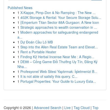
Published News
1
X-Kappe, Pimp-Don & No Ramping : The New ...
1
402K Storage & Rental: Your Secure Storage Solu...
1
{Emperium Titan Sector 88A Gurgaon: A New Icon
1
Strategic approaches to wealth conservation in ...
1
Modern approaches for safeguarding endangered
a...
1
Dự Đoán Cầu Lô MB
1
Step into the Allen Real Estate Team and Elevat...
1
Rent a Portable Heater
1
Finding K2 Herbal Incense Near Me : A Regio...
1
DE88 – Cổng Game Đổi Thưởng Uy Tín, Đăng Ký
Nha...
1
Profesyonel Web Sitesi Yaptırmak: İşletmenizi B...
1
It is not able of satisfy this query. C...
1
Portugal Properties: Your Guide to Luxury Esta...
Copyright © 2026 |
Advanced Search
|
Live
|
Tag Cloud
|
Top