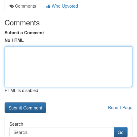
Comments
Who Upvoted
Comments
Submit a Comment
No HTML
HTML is disabled
Report Page
Search
Go