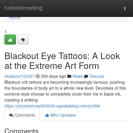
Home
funbookmarking
Togg
navi
Home
1
Blackout Eye Tattoos: A Look
at the Extreme Art Form
violazovi122457
359 days ago
News
Discuss
Blackout orb tattoos are becoming increasingly famous, pushing
the boundaries of body art to a whole new level. Devotees of this
extreme style choose to completely cover their iris in black ink,
creating a striking
https://phoebelmwy643043.ageeksblog.com/profile
Comments
Who Upvoted
Comments