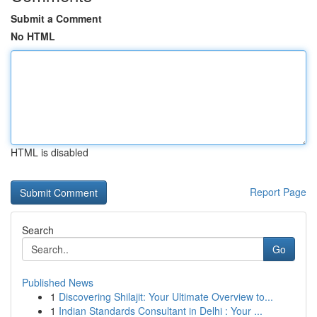
Submit a Comment
No HTML
HTML is disabled
Report Page
Search
Go
Published News
1
Discovering Shilajit: Your Ultimate Overview to...
1
Indian Standards Consultant in Delhi : Your ...