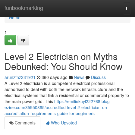
Home
funbookmarking
Togg
navi
Home
1
Level 2 Electrician on Myths
Debunked: You Should Know
arunzfnz231921
360 days ago
News
Discuss
A Level 2 electrician is a competent electrical professional
authorised to deal with both the network infrastructure and the
electrical systems that link a residential or commercial property to
the main power grid. This
https://emiliekuyl222768.blog-
ezine.com/35950865/accredited-level-2-electrician-on-
accreditation-requirements-guide-for-beginners
Comments
Who Upvoted