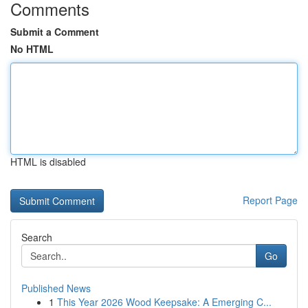
Comments
Submit a Comment
No HTML
HTML is disabled
Report Page
Search
Go
Published News
1
This Year 2026 Wood Keepsake: A Emerging C...