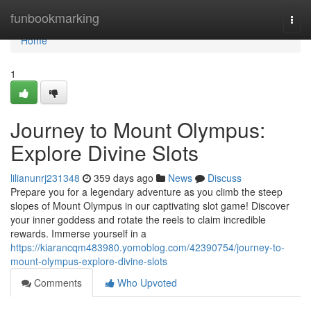
Home
funbookmarking
Togg
navi
Home
1
Journey to Mount Olympus:
Explore Divine Slots
lilianunrj231348
359 days ago
News
Discuss
Prepare you for a legendary adventure as you climb the steep
slopes of Mount Olympus in our captivating slot game! Discover
your inner goddess and rotate the reels to claim incredible
rewards. Immerse yourself in a
https://kiarancqm483980.yomoblog.com/42390754/journey-to-
mount-olympus-explore-divine-slots
Comments
Who Upvoted