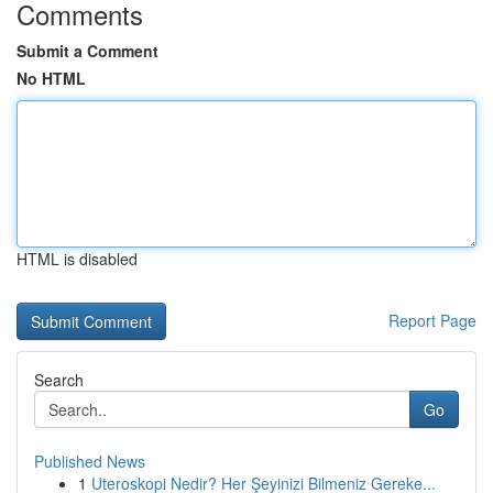
Comments
Submit a Comment
No HTML
HTML is disabled
Report Page
Search
Go
Published News
1
Uteroskopi Nedir? Her Şeyinizi Bilmeniz Gereke...