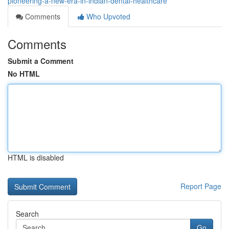
pioneering-a-new-era-in-indian-dental-healthcare
Comments
Who Upvoted
Comments
Submit a Comment
No HTML
HTML is disabled
Report Page
Search
Go