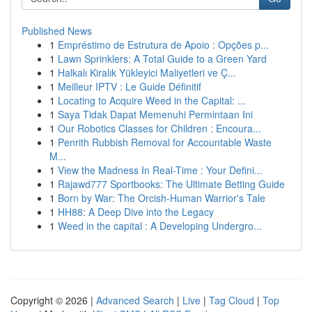
Published News
1
Empréstimo de Estrutura de Apoio : Opções p...
1
Lawn Sprinklers: A Total Guide to a Green Yard
1
Halkalı Kiralık Yükleyici Maliyetleri ve Ç...
1
Meilleur IPTV : Le Guide Définitif
1
Locating to Acquire Weed in the Capital: ...
1
Saya Tidak Dapat Memenuhi Permintaan Ini
1
Our Robotics Classes for Children : Encoura...
1
Penrith Rubbish Removal for Accountable Waste
M...
1
View the Madness In Real-Time : Your Defini...
1
Rajawd777 Sportbooks: The Ultimate Betting Guide
1
Born by War: The Orcish-Human Warrior's Tale
1
HH88: A Deep Dive into the Legacy
1
Weed in the capital : A Developing Undergro...
Copyright © 2026 |
Advanced Search
|
Live
|
Tag Cloud
|
Top