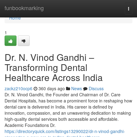
Home
funbookmarking
Togg
navi
Home
1
Dr. N. Vinod Gandhi –
Transforming Dental
Healthcare Across India
zackz210ocp6
360 days ago
News
Discuss
Dr. N. Vinod Gandhi, the Founder and Chairman of Dr. Care
Dental Hospitals, has become a prominent force in reshaping how
dental care is delivered in India. His career is defined by
innovation, compassion, and an unwavering dedication to making
high-quality dental services both accessible and affordable.
Academic Foundations Dr.
https://directoryquick.com/listings13290022/dr-n-vinod-gandhi-