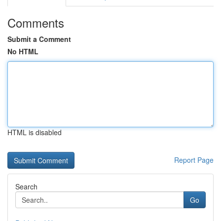
Comments
Submit a Comment
No HTML
HTML is disabled
Report Page
Search
Go