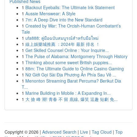
Published News
1
Blackout Eyeballs: The Ultimate Ink Statement
1
Aussie Menswear: A Style
1
7m: A Deep Dive into the New Standard
1
Created by War: The Orcish-Human Combatant’s
Tale
1
ufa888: คู่มือฉบับสมบูรณ์สำหรับมือใหม่
1
線上娛樂城推薦 ：2024年 最新 排名 ！
1
Get Skilled Counsel Online : Your Inquirie...
1
The Pulse of Alabama: Montgomery Through History
1
Thinking about some sweet British puppies...
1
88m: The Ultimate Guide to Online Casino Gaming
1
Nữ Giới Gọi Sài Địa Phương Ẩn Phía Sau Vẻ ...
1
Menonton Streaming Barat Percuma? Berikut Dia
T...
1
Marine Building in Mobile : A Expanding In...
1
大 搶 峰 潮! 青春 不 留 底線, 爆笑 逗趣 短劇 免...
Copyright © 2026 |
Advanced Search
|
Live
|
Tag Cloud
|
Top