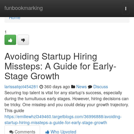
Home
funbookmarking
Togg
navi
Home
1
Avoiding Startup Hiring
Missteps: A Guide for Early-
Stage Growth
larissatqot454281
360 days ago
News
Discuss
Securing top talent is vital for any startup's success, especially
during the tumultuous early stages. However, hiring decisions can
be tricky. One misstep and you could delay your growth trajectory.
This guide
https://emiliewhzl349460.targetblogs.com/36996888/avoiding-
startup-hiring-missteps-a-guide-for-early-stage-growth
Comments
Who Upvoted