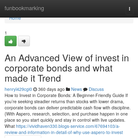
Home
funbookmarking
Togg
navi
Home
1
An Advanced View of invest in
corporate bonds and what
made it Trend
henryl429cgi0
360 days ago
News
Discuss
How to Invest in Corporate Bonds: A Beginner-Friendly Guide If
you’re seeking steadier returns than stocks with lower drama,
corporate bonds can deliver predictable cash flow with discipline.
{With Aspero, research, selection, and purchase happen in one
place so you start quickly and stay in control with live updates.
What
https://vividhaven330.blogs-service.com/67694103/a-
review-and-information-in-detail-of-why-use-aspero-to-invest