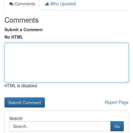
Comments
Who Upvoted
Comments
Submit a Comment
No HTML
HTML is disabled
Report Page
Search
Go