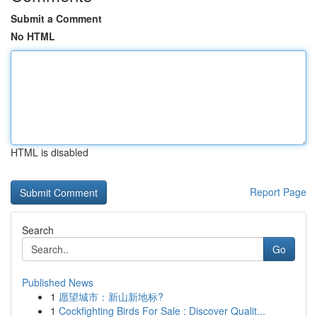
Submit a Comment
No HTML
HTML is disabled
Report Page
Search
Go
Published News
1
愿望城市：新山新地标?
1
Cockfighting Birds For Sale : Discover Qualit...