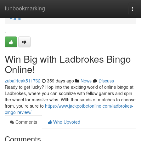
Home
funbookmarking
Togg
navi
Home
1
Win Big with Ladbrokes Bingo
Online!
zubairfeak511762
359 days ago
News
Discuss
Ready to get lucky? Hop into the exciting world of online bingo at
Ladbrokes, where you can socialize with fellow gamers and spin
the wheel for massive wins. With thousands of matches to choose
from, you're sure to
https://www.jackpotbetonline.com/ladbrokes-
bingo-review/
Comments
Who Upvoted
Comments