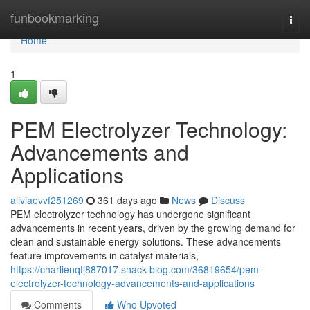
Home
funbookmarking
Togg
navi
Home
1
PEM Electrolyzer Technology:
Advancements and
Applications
aliviaevvf251269
361 days ago
News
Discuss
PEM electrolyzer technology has undergone significant
advancements in recent years, driven by the growing demand for
clean and sustainable energy solutions. These advancements
feature improvements in catalyst materials,
https://charlienqfj887017.snack-blog.com/36819654/pem-
electrolyzer-technology-advancements-and-applications
Comments
Who Upvoted