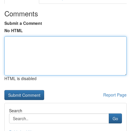
Comments
Submit a Comment
No HTML
HTML is disabled
Report Page
Search
Go