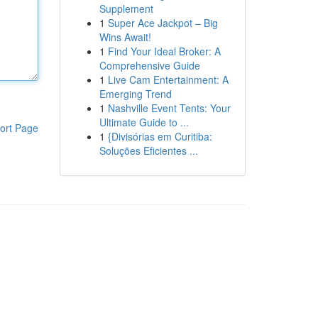
Supplement
1
Super Ace Jackpot – Big
Wins Await!
1
Find Your Ideal Broker: A
Comprehensive Guide
1
Live Cam Entertainment: A
Emerging Trend
1
Nashville Event Tents: Your
Ultimate Guide to ...
ort Page
1
{Divisórias em Curitiba:
Soluções Eficientes ...