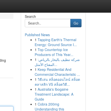
Search
Go
Published News
1
Tapping Earth's Thermal
Energy: Ground Source I...
1
Top Countertop Ice
Producers of This Year...
1
شركة تنظيف بالبخار بالرياض:
ding
المفتاح الأمثل...
1
Keep Residential And
Commercial Characteristic ...
1
วิธีเล่น สล็อตออนไลน์ สล็อต
คลาสสิก VS สล็อตวิดี...
1
Australia's Ibogaine
Treatment Landscape: A
Guide
1
Cobra 200mg
Understanding this