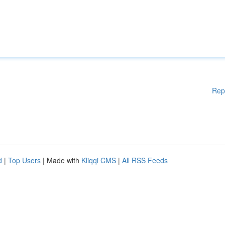
Rep
d
|
Top Users
| Made with
Kliqqi CMS
|
All RSS Feeds