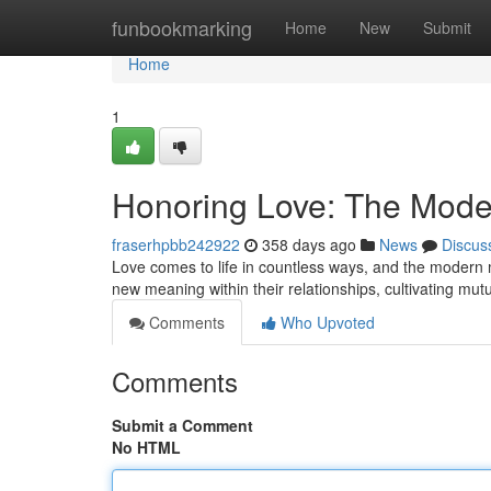
Home
funbookmarking
Home
New
Submit
Home
1
Honoring Love: The Mode
fraserhpbb242922
358 days ago
News
Discus
Love comes to life in countless ways, and the modern m
new meaning within their relationships, cultivating mutu
Comments
Who Upvoted
Comments
Submit a Comment
No HTML