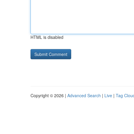
HTML is disabled
Copyright © 2026 |
Advanced Search
|
Live
|
Tag Clou