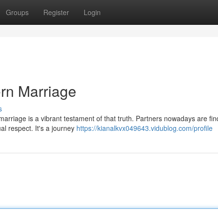
Groups
Register
Login
rn Marriage
s
arriage is a vibrant testament of that truth. Partners nowadays are fin
al respect. It's a journey
https://kianalkvx049643.vidublog.com/profile