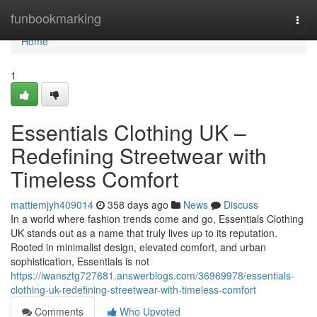
Home
funbookmarking
Togg
navi
Home
1
Essentials Clothing UK –
Redefining Streetwear with
Timeless Comfort
mattiemjyh409014
358 days ago
News
Discuss
In a world where fashion trends come and go, Essentials Clothing
UK stands out as a name that truly lives up to its reputation.
Rooted in minimalist design, elevated comfort, and urban
sophistication, Essentials is not
https://iwansztg727681.answerblogs.com/36969978/essentials-
clothing-uk-redefining-streetwear-with-timeless-comfort
Comments
Who Upvoted