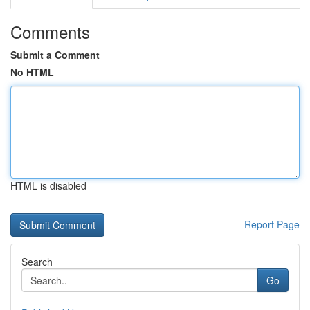
Comments
Submit a Comment
No HTML
HTML is disabled
Report Page
Search
Go