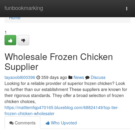
Home
funbookmarking
Togg
navi
Home
1
Wholesale Frozen Chicken
Supplier
tayaoobl600396
359 days ago
News
Discuss
Looking for a reliable provider of superior frozen chicken? Look
no further than our establishment These suppliers are known for
their rigorous standards. They offer a broad selection of frozen
chicken choices,
https://mattiemfqp470165.bluxeblog.com/68824149/top-tier-
frozen-chicken-wholesaler
Comments
Who Upvoted