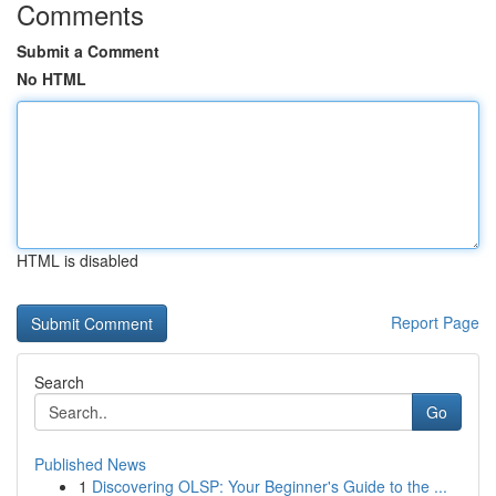
Comments
Submit a Comment
No HTML
HTML is disabled
Report Page
Search
Go
Published News
1
Discovering OLSP: Your Beginner's Guide to the ...