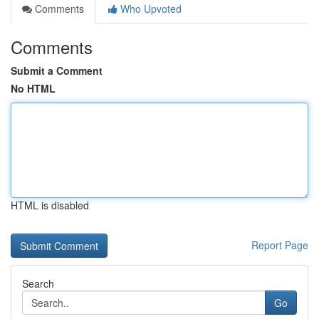
Comments
Who Upvoted
Comments
Submit a Comment
No HTML
HTML is disabled
Report Page
Search
Go