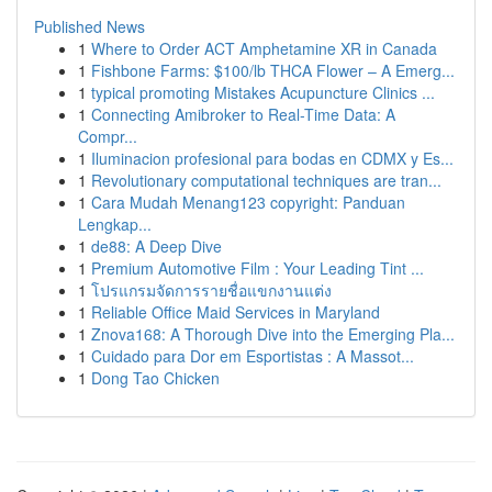
Published News
1
Where to Order ACT Amphetamine XR in Canada
1
Fishbone Farms: $100/lb THCA Flower – A Emerg...
1
typical promoting Mistakes Acupuncture Clinics ...
1
Connecting Amibroker to Real-Time Data: A
Compr...
1
Iluminacion profesional para bodas en CDMX y Es...
1
Revolutionary computational techniques are tran...
1
Cara Mudah Menang123 copyright: Panduan
Lengkap...
1
de88: A Deep Dive
1
Premium Automotive Film : Your Leading Tint ...
1
โปรแกรมจัดการรายชื่อแขกงานแต่ง
1
Reliable Office Maid Services in Maryland
1
Znova168: A Thorough Dive into the Emerging Pla...
1
Cuidado para Dor em Esportistas : A Massot...
1
Dong Tao Chicken