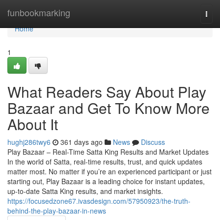
Home
funbookmarking
Togg
navi
Home
1
What Readers Say About Play
Bazaar and Get To Know More
About It
hughj286twy6
361 days ago
News
Discuss
Play Bazaar – Real-Time Satta King Results and Market Updates
In the world of Satta, real-time results, trust, and quick updates
matter most. No matter if you’re an experienced participant or just
starting out, Play Bazaar is a leading choice for instant updates,
up-to-date Satta King results, and market insights.
https://focusedzone67.ivasdesign.com/57950923/the-truth-
behind-the-play-bazaar-in-news