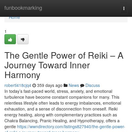
Home
funbookmarking
Togg
navi
Home
1
The Gentle Power of Reiki – A
Journey Toward Inner
Harmony
robertl418cjq4
359 days ago
News
Discuss
In today’s fast-paced world, stress, anxiety, and emotional
turbulence have become constant companions for many. This
relentless lifestyle often leads to energy imbalances, emotional
exhaustion, and a sense of disconnection from oneself. Reiki
energy healing, along with complementary practices such as
Chakra Balancing, Pranic Healing, and Hypnotherapy, offers a
gentle
https://wwndirectory.com/listings827940/the-gentle-power-