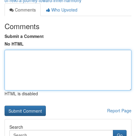
of-reiki-a-journey-toward-inner-harmony
Comments
Who Upvoted
Comments
Submit a Comment
No HTML
HTML is disabled
Report Page
Search
Go