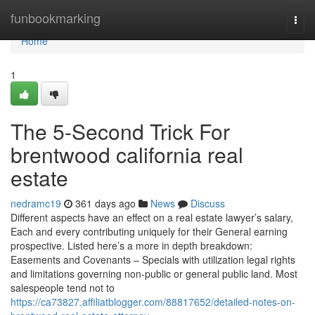
Home
funbookmarking
Togg
navi
Home
1
The 5-Second Trick For
brentwood california real
estate
nedramc19
361 days ago
News
Discuss
Different aspects have an effect on a real estate lawyer’s salary,
Each and every contributing uniquely for their General earning
prospective. Listed here’s a more in depth breakdown:
Easements and Covenants – Specials with utilization legal rights
and limitations governing non-public or general public land. Most
salespeople tend not to
https://ca73827.affiliatblogger.com/88817652/detailed-notes-on-