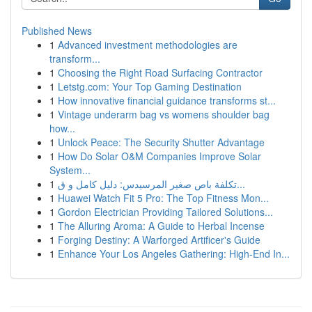
Published News
1
Advanced investment methodologies are
transform...
1
Choosing the Right Road Surfacing Contractor
1
Letstg.com: Your Top Gaming Destination
1
How innovative financial guidance transforms st...
1
Vintage underarm bag vs womens shoulder bag
how...
1
Unlock Peace: The Security Shutter Advantage
1
How Do Solar O&M Companies Improve Solar
System...
1
تكلفة باص صغير المرسيدس: دليل كامل و ق...
1
Huawei Watch Fit 5 Pro: The Top Fitness Mon...
1
Gordon Electrician Providing Tailored Solutions...
1
The Alluring Aroma: A Guide to Herbal Incense
1
Forging Destiny: A Warforged Artificer's Guide
1
Enhance Your Los Angeles Gathering: High-End In...