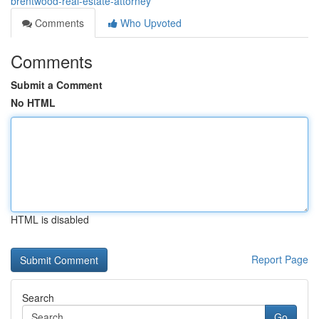
brentwood-real-estate-attorney
Comments
Who Upvoted
Comments
Submit a Comment
No HTML
HTML is disabled
Report Page
Search
Go