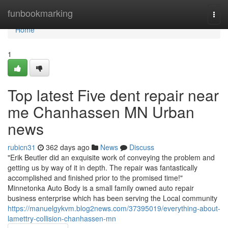
Home
funbookmarking
Togg
navi
Home
1
Top latest Five dent repair near
me Chanhassen MN Urban
news
rubicn31
362 days ago
News
Discuss
"Erik Beutler did an exquisite work of conveying the problem and
getting us by way of it in depth. The repair was fantastically
accomplished and finished prior to the promised time!"
Minnetonka Auto Body is a small family owned auto repair
business enterprise which has been serving the Local community
https://manuelgykvm.blog2news.com/37395019/everything-about-
lamettry-collision-chanhassen-mn