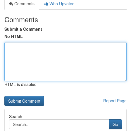
Comments
Who Upvoted
Comments
Submit a Comment
No HTML
HTML is disabled
Report Page
Search
Go