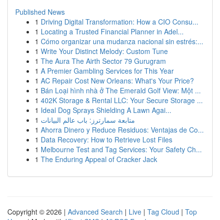
Published News
1
Driving Digital Transformation: How a CIO Consu...
1
Locating a Trusted Financial Planner in Adel...
1
Cómo organizar una mudanza nacional sin estrés:...
1
Write Your Distinct Melody: Custom Tune
1
The Aura The Airth Sector 79 Gurugram
1
A Premier Gambling Services for This Year
1
AC Repair Cost New Orleans: What's Your Price?
1
Bán Loại hình nhà ở The Emerald Golf View: Một ...
1
402K Storage & Rental LLC: Your Secure Storage ...
1
Ideal Dog Sprays Shielding A Lawn Agai...
1
متابعة سمارترز: باب عالم البيانات
1
Ahorra Dinero y Reduce Residuos: Ventajas de Co...
1
Data Recovery: How to Retrieve Lost Files
1
Melbourne Test and Tag Services: Your Safety Ch...
1
The Enduring Appeal of Cracker Jack
Copyright © 2026 |
Advanced Search
|
Live
|
Tag Cloud
|
Top