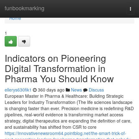
Home
funbookmarking
Togg
navi
Home
1
Indicators on Pioneering
Digital Transformation in
Pharma You Should Know
ellerys630fik1
360 days ago
News
Discuss
European Master in Pharma & Healthcare: Building Strategic
Leaders for Industry Transformation {The life sciences landscape
is changing faster than ever. Precision medicine is redefining R&D
pipelines, real-world evidence is transforming market access
strategy, digital therapeutics are expanding the definition of care,
and sustainability has shifted from CSR to core
https://innovativenewsroom64.pointblog.net/the-smart-trick-of-