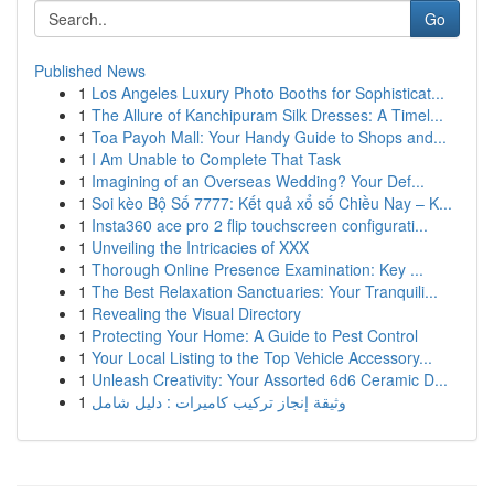
Go
Published News
1
Los Angeles Luxury Photo Booths for Sophisticat...
1
The Allure of Kanchipuram Silk Dresses: A Timel...
1
Toa Payoh Mall: Your Handy Guide to Shops and...
1
I Am Unable to Complete That Task
1
Imagining of an Overseas Wedding? Your Def...
1
Soi kèo Bộ Số 7777: Kết quả xổ số Chiều Nay – K...
1
Insta360 ace pro 2 flip touchscreen configurati...
1
Unveiling the Intricacies of XXX
1
Thorough Online Presence Examination: Key ...
1
The Best Relaxation Sanctuaries: Your Tranquili...
1
Revealing the Visual Directory
1
Protecting Your Home: A Guide to Pest Control
1
Your Local Listing to the Top Vehicle Accessory...
1
Unleash Creativity: Your Assorted 6d6 Ceramic D...
1
وثيقة إنجاز تركيب كاميرات : دليل شامل