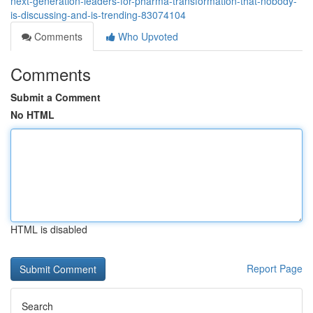
next-generation-leaders-for-pharma-transformation-that-nobody-
is-discussing-and-is-trending-83074104
Comments
Who Upvoted
Comments
Submit a Comment
No HTML
HTML is disabled
Report Page
Search