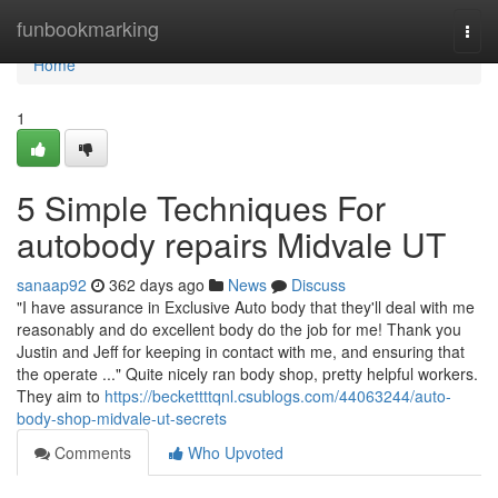
Home
funbookmarking
Togg
navi
Home
1
5 Simple Techniques For
autobody repairs Midvale UT
sanaap92
362 days ago
News
Discuss
"I have assurance in Exclusive Auto body that they'll deal with me
reasonably and do excellent body do the job for me! Thank you
Justin and Jeff for keeping in contact with me, and ensuring that
the operate ..." Quite nicely ran body shop, pretty helpful workers.
They aim to
https://beckettttqnl.csublogs.com/44063244/auto-
body-shop-midvale-ut-secrets
Comments
Who Upvoted