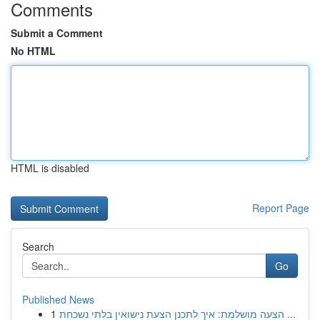
Comments
Submit a Comment
No HTML
HTML is disabled
Report Page
Search
Go
Published News
1
הצעה מושלמת: איך לתכנן הצעת נישואין בלתי נשכחת ...