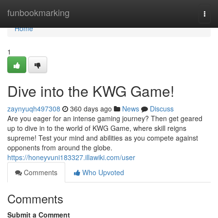
Home
funbookmarking
Togg
navi
Home
1
Dive into the KWG Game!
zaynyuqh497308
360 days ago
News
Discuss
Are you eager for an intense gaming journey? Then get geared
up to dive in to the world of KWG Game, where skill reigns
supreme! Test your mind and abilities as you compete against
opponents from around the globe.
https://honeyvuni183327.illawiki.com/user
Comments
Who Upvoted
Comments
Submit a Comment