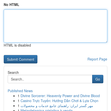
No HTML
HTML is disabled
Report Page
Search
Go
Published News
1
Divine Sorcerer: Heavenly Power and Divine Blood
1
Casino Trực Tuyến: Hướng Dẫn Chơi & Lựa Chọn
1
مهر گستر ایران: راهنمای جامع خدمات و محصولات
1
Metanfetamina cristalina à venda