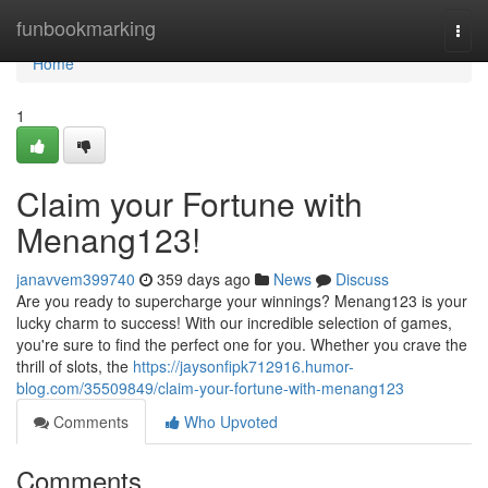
Home
funbookmarking
Togg
navi
Home
1
Claim your Fortune with
Menang123!
janavvem399740
359 days ago
News
Discuss
Are you ready to supercharge your winnings? Menang123 is your
lucky charm to success! With our incredible selection of games,
you're sure to find the perfect one for you. Whether you crave the
thrill of slots, the
https://jaysonfipk712916.humor-
blog.com/35509849/claim-your-fortune-with-menang123
Comments
Who Upvoted
Comments