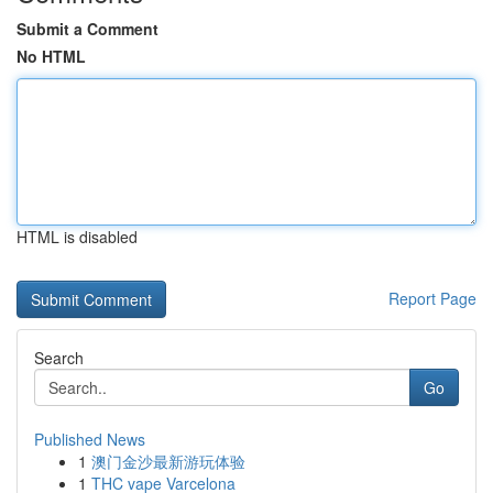
Submit a Comment
No HTML
HTML is disabled
Report Page
Search
Go
Published News
1
澳门金沙最新游玩体验
1
THC vape Varcelona