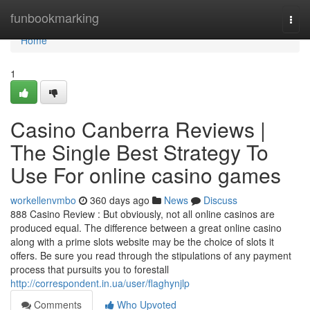
Home
funbookmarking
Togg
navi
Home
1
Casino Canberra Reviews |
The Single Best Strategy To
Use For online casino games
workellenvmbo
360 days ago
News
Discuss
888 Casino Review : But obviously, not all online casinos are
produced equal. The difference between a great online casino
along with a prime slots website may be the choice of slots it
offers. Be sure you read through the stipulations of any payment
process that pursuits you to forestall
http://correspondent.in.ua/user/flaghynjlp
Comments
Who Upvoted