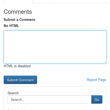
Comments
Submit a Comment
No HTML
HTML is disabled
Report Page
Search
Go